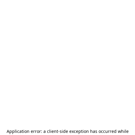
Application error: a
client
-side exception has occurred while