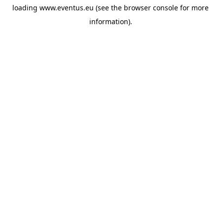
loading
www.eventus.eu
(see the
browser console
for more
information).