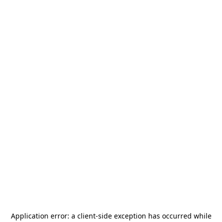
Application error: a
client
-side exception has occurred while