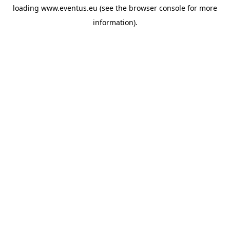
loading
www.eventus.eu
(see the
browser console
for more
information).