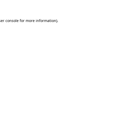
er console
for more information).