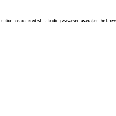
xception has occurred while loading
www.eventus.eu
(see the
brows