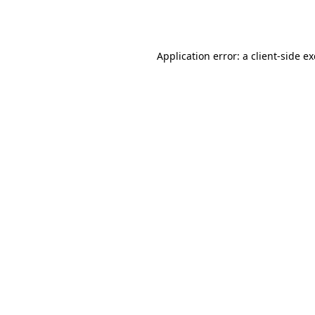
Application error: a
client
-side e