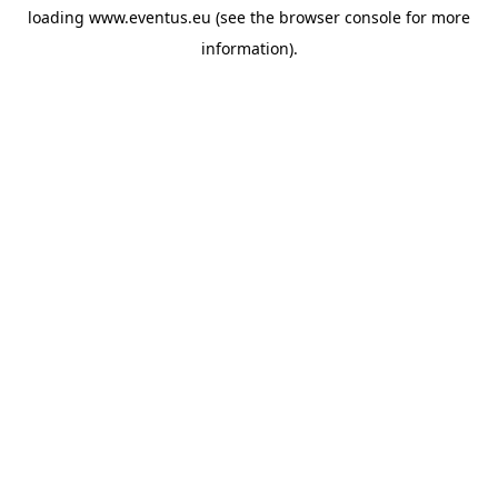
loading
www.eventus.eu
(see the
browser console
for more
information).