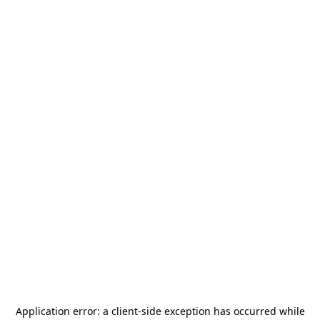
Application error: a
client
-side exception has occurred while