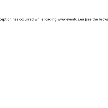
xception has occurred while loading
www.eventus.eu
(see the
brows