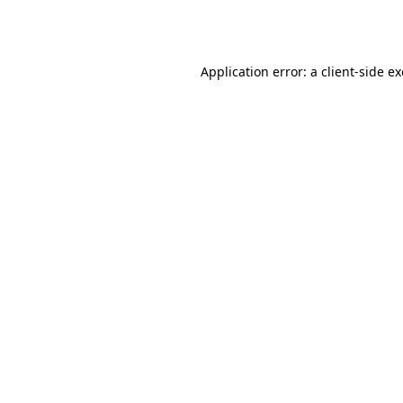
Application error: a
client
-side e