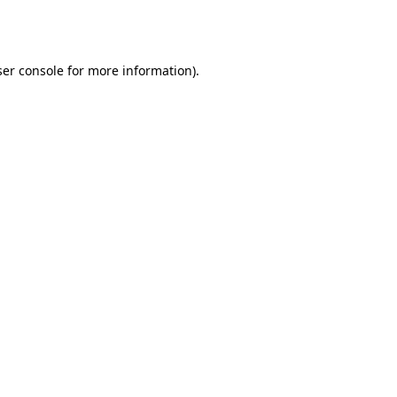
er console
for more information).