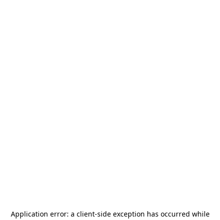
Application error: a
client
-side exception has occurred while