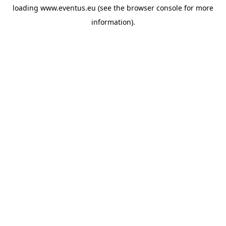
loading
www.eventus.eu
(see the
browser console
for more
information).