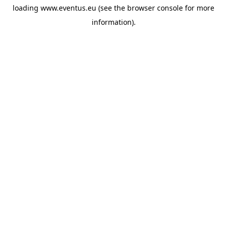
loading
www.eventus.eu
(see the
browser console
for more
information).