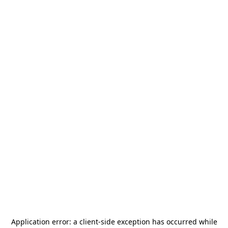
Application error: a
client
-side exception has occurred while