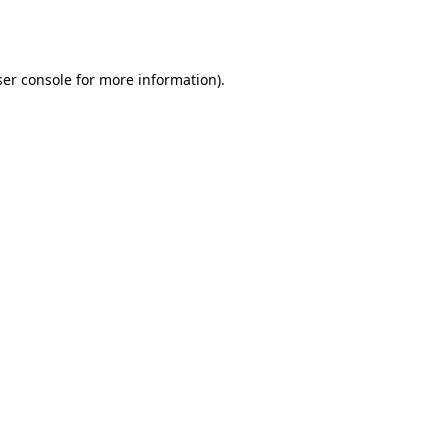
er console
for more information).