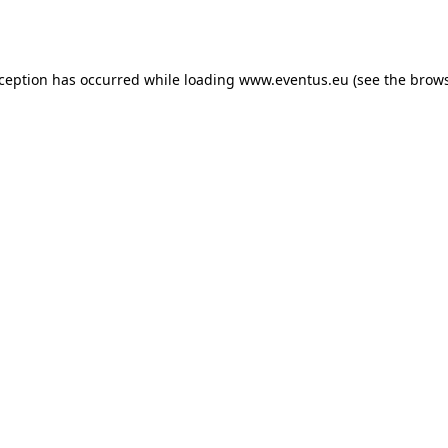
xception has occurred while loading
www.eventus.eu
(see the
brows