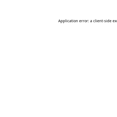
Application error: a
client
-side e